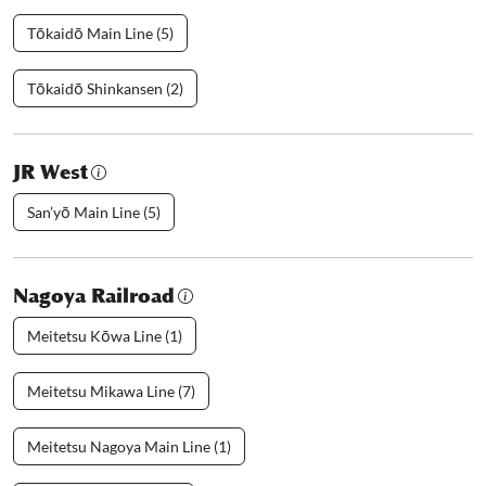
Tōkaidō Main Line (5)
Tōkaidō Shinkansen (2)
JR West
San’yō Main Line (5)
Nagoya Railroad
Meitetsu Kōwa Line (1)
Meitetsu Mikawa Line (7)
Meitetsu Nagoya Main Line (1)