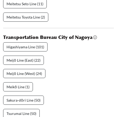
Meitetsu Seto Line (11)
Meitetsu Toyota Line (2)
Transportation Bureau City of Nagoya
Higashiyama Line (101)
Meijō Line (East) (22)
Meijō Line (West) (24)
Meikō Line (1)
Sakura-dōri Line (50)
Tsurumai Line (50)