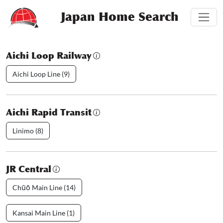
Japan Home Search
Aichi Loop Railway
Aichi Loop Line (9)
Aichi Rapid Transit
Linimo (8)
JR Central
Chūō Main Line (14)
Kansai Main Line (1)