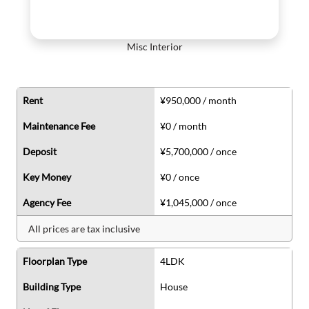
Misc Interior
Rent
¥950,000 / month
Maintenance Fee
¥0 / month
Deposit
¥5,700,000 / once
Key Money
¥0 / once
Agency Fee
¥1,045,000 / once
All prices are tax inclusive
Floorplan Type
4LDK
Building Type
House