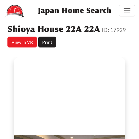
Japan Home Search
Shioya House 22A 22A
ID: 17929
View in VR
Print