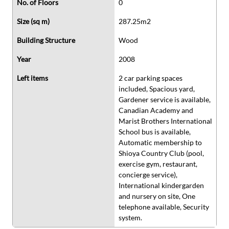
No. of Floors
0
Size (sq m)
287.25m2
Building Structure
Wood
Year
2008
Left items
2 car parking spaces
included, Spacious yard,
Gardener service is available,
Canadian Academy and
Marist Brothers International
School bus is available,
Automatic membership to
Shioya Country Club (pool,
exercise gym, restaurant,
concierge service),
International kindergarden
and nursery on site, One
telephone available, Security
system.