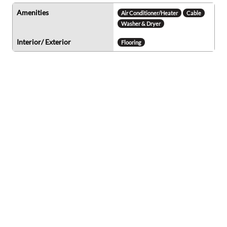
Amenities
Air Conditioner/Heater
Cable
Washer & Dryer
Interior/ Exterior
Flooring