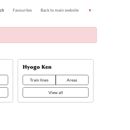
ch
Favourites
Back to main website
🇯🇵
Hyogo Ken
Train lines
Areas
View all