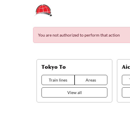
You are not authorized to perform that action
Tokyo To
Ai
Train lines
Areas
View all