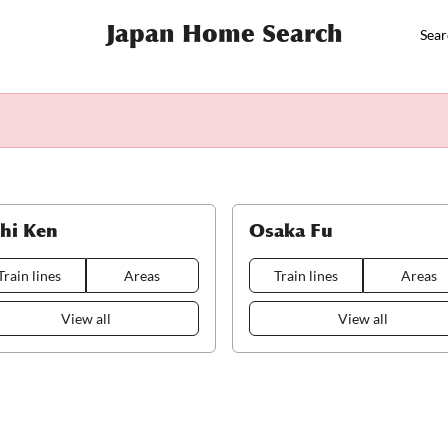
Japan Home Search
Sear
chi Ken
Osaka Fu
Train lines
Areas
Train lines
Areas
View all
View all