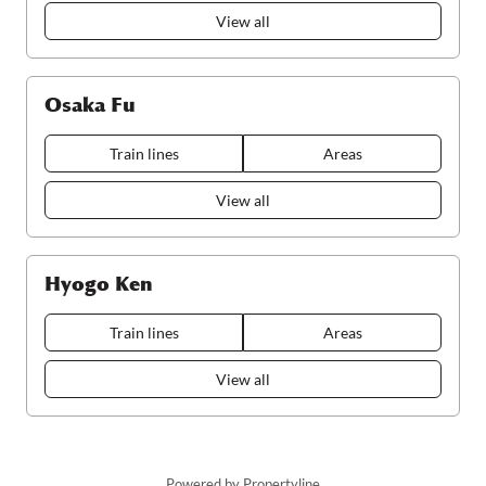
View all
Osaka Fu
Train lines
Areas
View all
Hyogo Ken
Train lines
Areas
View all
Powered by Propertyline