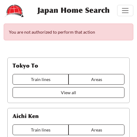
Japan Home Search
You are not authorized to perform that action
Tokyo To
Train lines
Areas
View all
Aichi Ken
Train lines
Areas