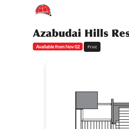
Azabudai Hills Re
Available from Nov 02
Print