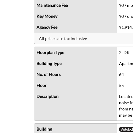
Maintenance Fee
¥0 / m
Key Money
¥0 / on
Agency Fee
¥1,914,
All prices are tax inclusive
Floorplan Type
2LDK
Building Type
Apartm
No. of Floors
64
Floor
55
Description
Located
noise f
from ne
may be 
Building
Autoloc