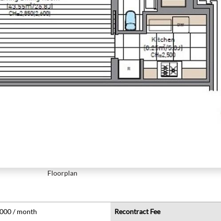
Floorplan
,000 / month
Recontract Fee