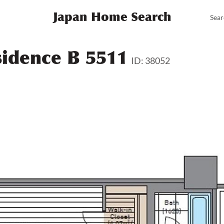
Japan Home Search
Sear
sidence B 5511
ID: 38052