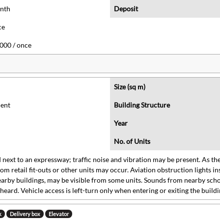
onth
Deposit
ce
000 / once
Size (sq m)
ent
Building Structure
Year
No. of Units
 next to an expressway; traffic noise and vibration may be present. As the
rom retail fit-outs or other units may occur. Aviation obstruction lights in
arby buildings, may be visible from some units. Sounds from nearby schoo
heard. Vehicle access is left-turn only when entering or exiting the buildi
k
Delivery box
Elevator