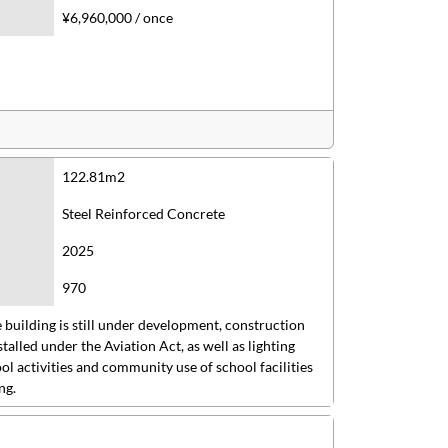
¥6,960,000 / once
122.81m2
Steel Reinforced Concrete
2025
970
 building is still under development, construction
stalled under the Aviation Act, as well as lighting
l activities and community use of school facilities
ng.