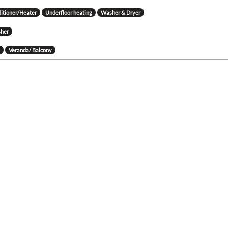
ditioner/Heater
Underfloor heating
Washer & Dryer
her
g
Veranda/ Balcony