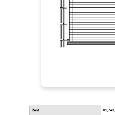
Rent
¥1,740