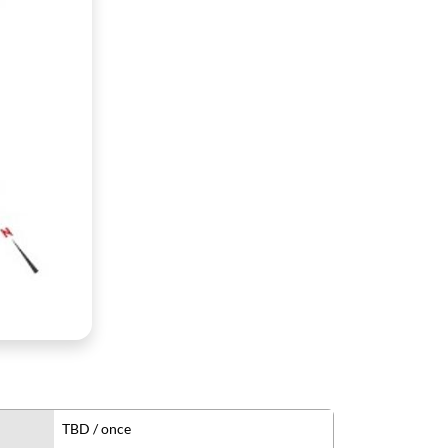
TBD / once