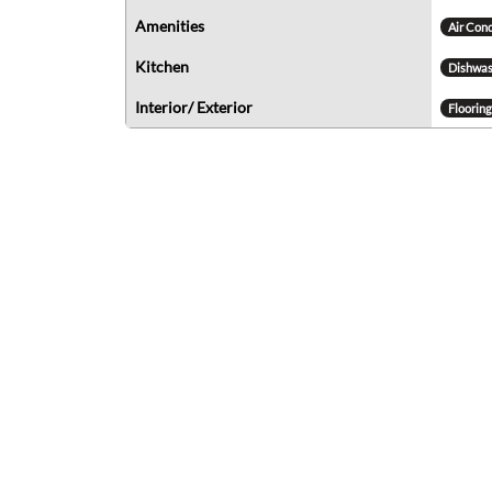
Amenities
Air Con
Kitchen
Dishwas
Interior/ Exterior
Floorin