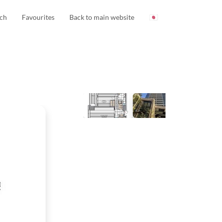
ch
Favourites
Back to main website
🇯🇵