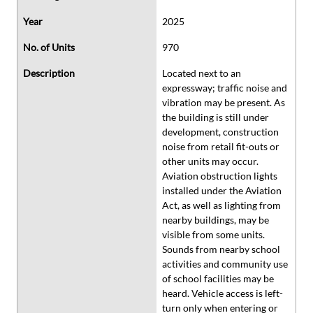
Year
2025
No. of Units
970
Description
Located next to an
expressway; traffic noise and
vibration may be present. As
the building is still under
development, construction
noise from retail fit-outs or
other units may occur.
Aviation obstruction lights
installed under the Aviation
Act, as well as lighting from
nearby buildings, may be
visible from some units.
Sounds from nearby school
activities and community use
of school facilities may be
heard. Vehicle access is left-
turn only when entering or