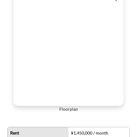
Floorplan
Rent
¥1,450,000 / month