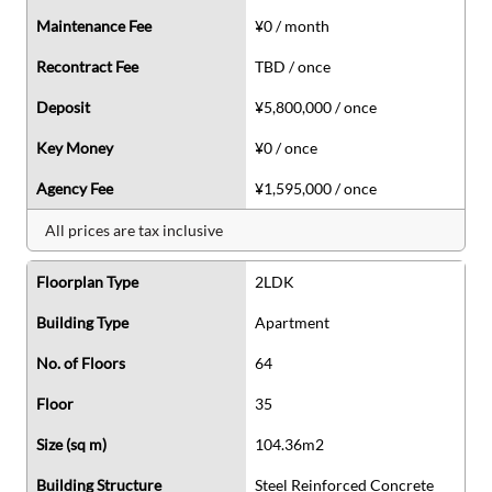
Maintenance Fee
¥0 / month
Recontract Fee
TBD / once
Deposit
¥5,800,000 / once
Key Money
¥0 / once
Agency Fee
¥1,595,000 / once
All prices are tax inclusive
Floorplan Type
2LDK
Building Type
Apartment
No. of Floors
64
Floor
35
Size (sq m)
104.36m2
Building Structure
Steel Reinforced Concrete