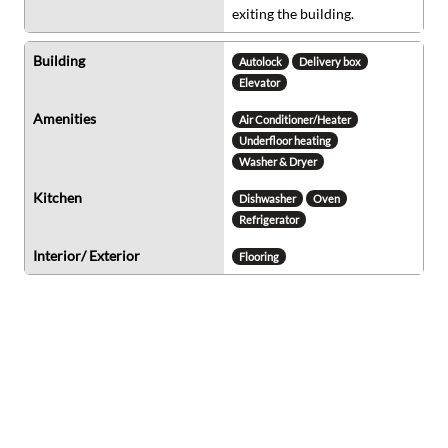
exiting the building.
Building
Autolock
Delivery box
Elevator
Amenities
Air Conditioner/Heater
Underfloor heating
Washer & Dryer
Kitchen
Dishwasher
Oven
Refrigerator
Interior/ Exterior
Flooring