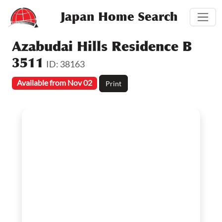
Japan Home Search
Azabudai Hills Residence B
3511
ID: 38163
Available from Nov 02
Print