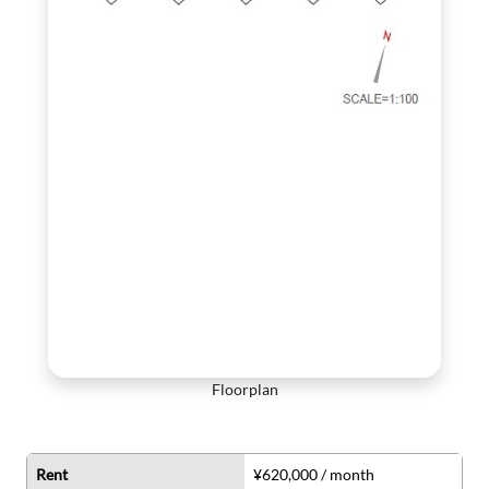
Floorplan
Rent
¥620,000 / month