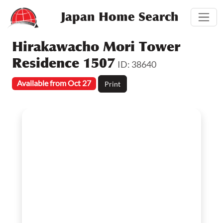
Japan Home Search
Hirakawacho Mori Tower
Residence 1507
ID: 38640
Available from Oct 27
Print