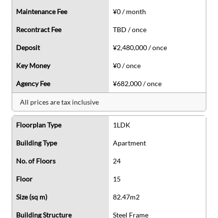
Maintenance Fee
¥0 / month
Recontract Fee
TBD / once
Deposit
¥2,480,000 / once
Key Money
¥0 / once
Agency Fee
¥682,000 / once
All prices are tax inclusive
Floorplan Type
1LDK
Building Type
Apartment
No. of Floors
24
Floor
15
Size (sq m)
82.47m2
Building Structure
Steel Frame