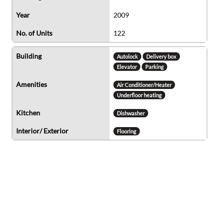
Year
2009
No. of Units
122
Building
Autolock
Delivery box
Elevator
Parking
Amenities
Air Conditioner/Heater
Underfloor heating
Kitchen
Dishwasher
Interior/ Exterior
Flooring