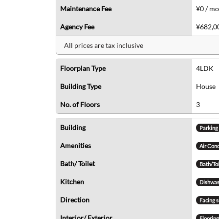
Maintenance Fee
¥0 / m
Agency Fee
¥682,00
All prices are tax inclusive
Floorplan Type
4LDK
Building Type
House
No. of Floors
3
Building
Parking
Amenities
Air Con
Bath/ Toilet
Bath/To
Kitchen
Dishwas
Direction
Facing 
Interior/ Exterior
Floorin