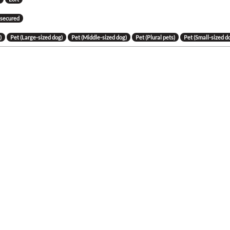
 secured
)
Pet (Large-sized dog)
Pet (Middle-sized dog)
Pet (Plural pets)
Pet (Small-sized d