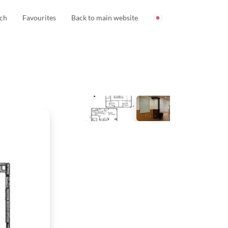
ch
Favourites
Back to main website
🇯🇵