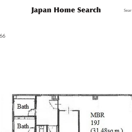
Japan Home Search
Sear
366