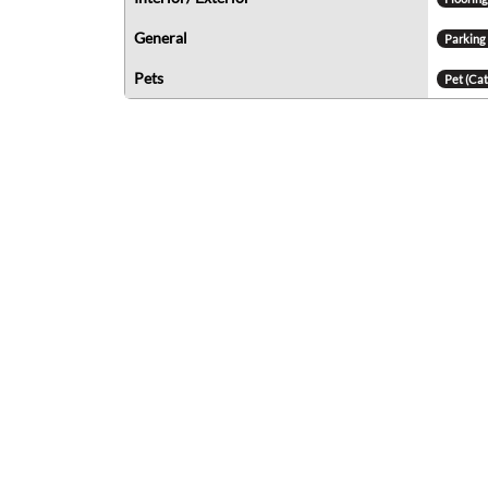
General
Parking
Pets
Pet (Cat