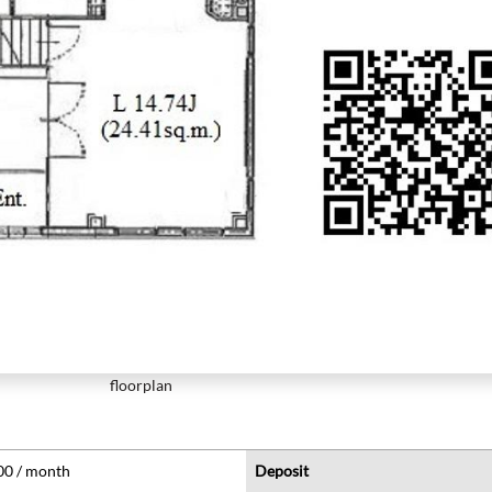
floorplan
00 / month
Deposit