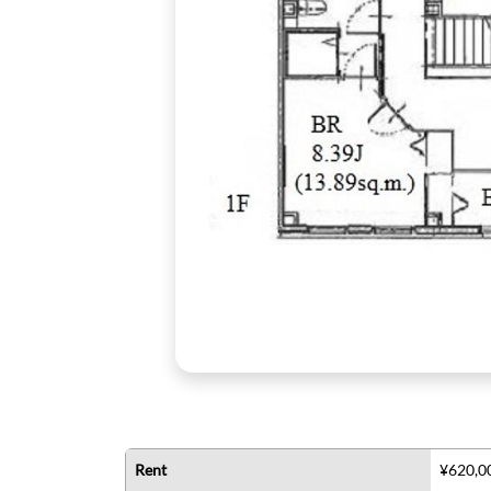
Rent
¥620,0