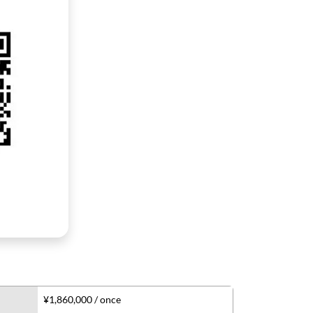
¥1,860,000 / once