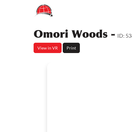
Omori Woods -
ID: 5
View in VR
Print