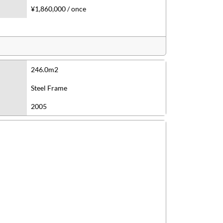
¥1,860,000 / once
246.0m2
Steel Frame
2005