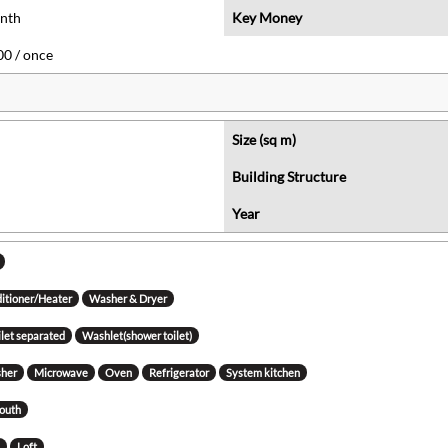
onth
Key Money
0 / once
Size (sq m)
Building Structure
Year
ditioner/Heater
Washer & Dryer
ilet separated
Washlet(shower toilet)
her
Microwave
Oven
Refrigerator
System kitchen
south
g
Loft