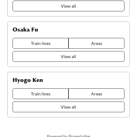
View all
Osaka Fu
Train lines
Areas
View all
Hyogo Ken
Train lines
Areas
View all
Powered by Propertyline