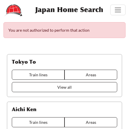
Japan Home Search
You are not authorized to perform that action
Tokyo To
Train lines
Areas
View all
Aichi Ken
Train lines
Areas