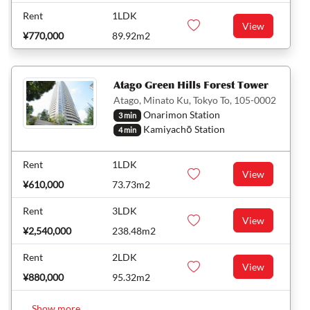
Rent
1LDK
View
¥770,000
89.92m2
Atago Green Hills Forest Tower
Atago, Minato Ku, Tokyo To, 105-0002
Onarimon Station
3 min
Kamiyachō Station
4 min
Rent
1LDK
View
¥610,000
73.73m2
Rent
3LDK
View
¥2,540,000
238.48m2
Rent
2LDK
View
¥880,000
95.32m2
Show more