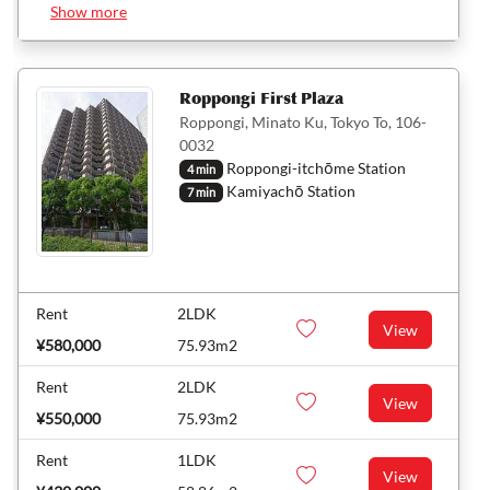
Show more
Roppongi First Plaza
Roppongi, Minato Ku, Tokyo To, 106-
0032
Roppongi-itchōme Station
4 min
Kamiyachō Station
7 min
Rent
2LDK
View
¥580,000
75.93m2
Rent
2LDK
View
¥550,000
75.93m2
Rent
1LDK
View