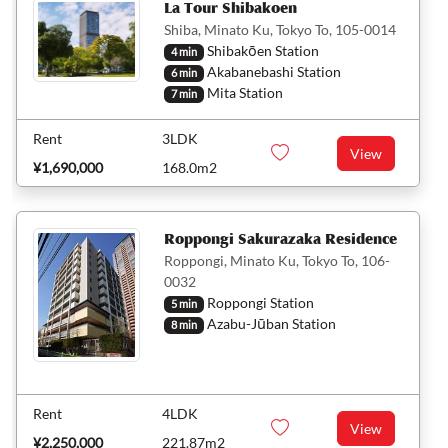
La Tour Shibakoen
Shiba, Minato Ku, Tokyo To, 105-0014
Shibakōen Station
4 min
Akabanebashi Station
6 min
Mita Station
7 min
Rent
3LDK
View
¥1,690,000
168.0m2
Roppongi Sakurazaka Residence
Roppongi, Minato Ku, Tokyo To, 106-
0032
Roppongi Station
5 min
Azabu-Jūban Station
8 min
Rent
4LDK
View
¥2,250,000
221.87m2