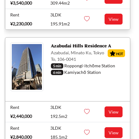
¥3,540,000
309.44m2
Rent
3LDK
View
¥2,230,000
195.91m2
Azabudai Hills Residence A
Azabudai, Minato Ku, Tokyo
HOT
To, 106-0041
Roppongi-itchōme Station
5 min
Kamiyachō Station
6 min
Rent
3LDK
View
¥2,440,000
192.5m2
Rent
3LDK
View
¥2,840,000
185.1m2