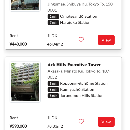
Jingumae, Shibuya Ku, Tokyo To, 150-
0001
Omotesandō Station
2 min
Harajuku Station
7 min
Rent
1LDK
View
¥440,000
46.04m2
Ark Hills Executive Tower
Akasaka, Minato Ku, Tokyo To, 107-
0052
Roppongi-itchōme Station
5 min
Kamiyachō Station
6 min
Toranomon Hills Station
8 min
Rent
1LDK
View
¥590,000
78.83m2