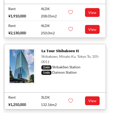
Rent
4LDK
View
¥1,910,000
208.05m2
Rent
4LDK
View
¥2,130,000
250.0m2
La Tour Shibakoen II
Shibakoen, Minato Ku, Tokyo To, 105-
0011
Shibakōen Station
2 min
Daimon Station
5 min
Rent
3LDK
View
¥1,250,000
132.16m2