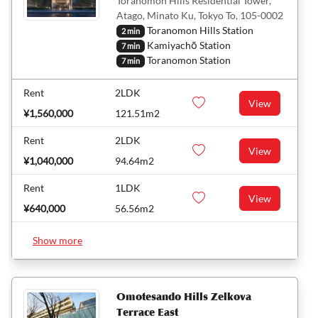
Toranomon Hills Residential Tower,
Atago, Minato Ku, Tokyo To, 105-0002
Toranomon Hills Station
2 min
Kamiyachō Station
7 min
Toranomon Station
7 min
Rent
2LDK
View
¥1,560,000
121.51m2
Rent
2LDK
View
¥1,040,000
94.64m2
Rent
1LDK
View
¥640,000
56.56m2
Show more
Omotesando Hills Zelkova
Terrace East