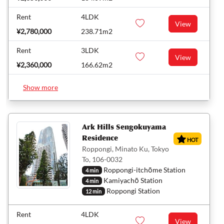
Rent
4LDK
View
¥2,780,000
238.71m2
Rent
3LDK
View
¥2,360,000
166.62m2
Show more
Ark Hills Sengokuyama
Residence
HOT
Roppongi, Minato Ku, Tokyo
To, 106-0032
Roppongi-itchōme Station
4 min
Kamiyachō Station
4 min
Roppongi Station
12 min
Rent
4LDK
View