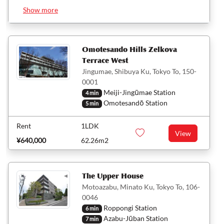
Show more
Omotesando Hills Zelkova
Terrace West
Jingumae, Shibuya Ku, Tokyo To, 150-
0001
Meiji-Jingūmae Station
4 min
Omotesandō Station
5 min
Rent
1LDK
View
¥640,000
62.26m2
The Upper House
Motoazabu, Minato Ku, Tokyo To, 106-
0046
Roppongi Station
6 min
Azabu-Jūban Station
7 min