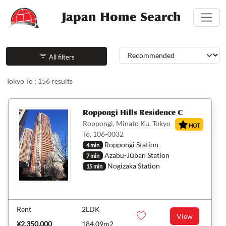
Japan Home Search
Sorting
All filters
Tokyo To : 156 results
Roppongi Hills Residence C
Roppongi, Minato Ku, Tokyo
HOT
To, 106-0032
Roppongi Station
4 min
Azabu-Jūban Station
7 min
Nogizaka Station
15 min
Rent
2LDK
View
¥2,350,000
184.09m2