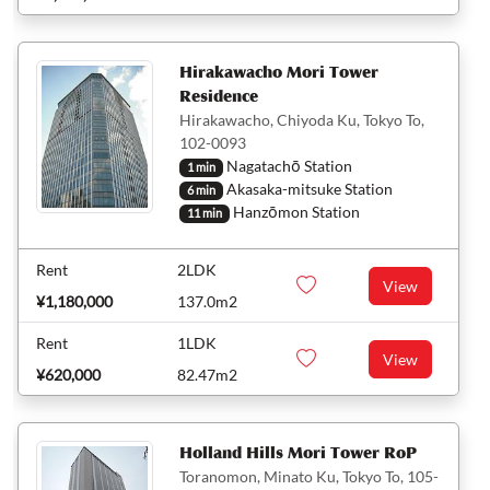
Hirakawacho Mori Tower
Residence
Hirakawacho, Chiyoda Ku, Tokyo To,
102-0093
Nagatachō Station
1 min
Akasaka-mitsuke Station
6 min
Hanzōmon Station
11 min
Rent
2LDK
View
¥1,180,000
137.0m2
Rent
1LDK
View
¥620,000
82.47m2
Holland Hills Mori Tower RoP
Toranomon, Minato Ku, Tokyo To, 105-