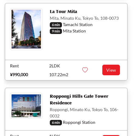
La Tour Mita
Mita, Minato Ku, Tokyo To, 108-0073
Tamachi Station
6 min
Mita Station
9 min
Rent
2LDK
View
¥990,000
107.22m2
Roppongi Hills Gate Tower
Residence
Roppongi, Minato Ku, Tokyo To, 106-
0032
Roppongi Station
6 min