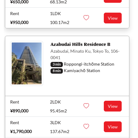
¥650,000
68.13m2
Rent
1LDK
View
¥950,000
100.17m2
Azabudai Hills Residence B
Azabudai, Minato Ku, Tokyo To, 106-
0041
Roppongi-itchōme Station
3 min
Kamiyachō Station
8 min
Rent
2LDK
View
¥890,000
95.45m2
Rent
3LDK
View
¥1,790,000
137.67m2