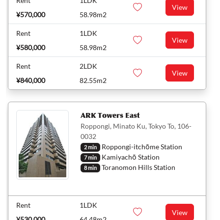
Rent
1LDK
View
¥570,000
58.98m2
Rent
1LDK
View
¥580,000
58.98m2
Rent
2LDK
View
¥840,000
82.55m2
ARK Towers East
Roppongi, Minato Ku, Tokyo To, 106-
0032
Roppongi-itchōme Station
2 min
Kamiyachō Station
7 min
Toranomon Hills Station
8 min
Rent
1LDK
View
¥530,000
64.48m2