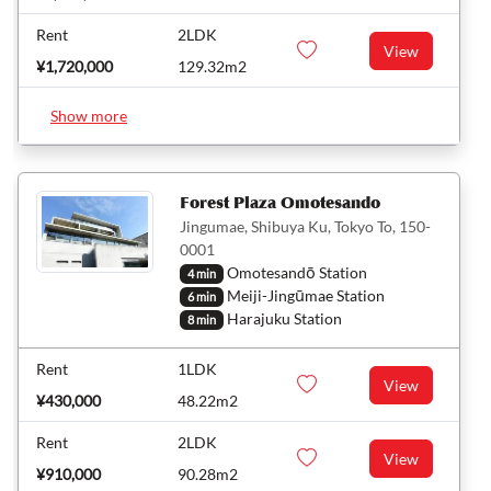
Rent
2LDK
View
¥1,720,000
129.32m2
Show more
Forest Plaza Omotesando
Jingumae, Shibuya Ku, Tokyo To, 150-
0001
Omotesandō Station
4 min
Meiji-Jingūmae Station
6 min
Harajuku Station
8 min
Rent
1LDK
View
¥430,000
48.22m2
Rent
2LDK
View
¥910,000
90.28m2