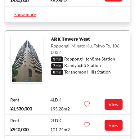
¥430,000
58.86m2
Show more
ARK Towers West
Roppongi, Minato Ku, Tokyo To, 106-
0032
Roppongi-itchōme Station
3 min
Kamiyachō Station
7 min
Toranomon Hills Station
8 min
Rent
4LDK
View
¥1,530,000
195.28m2
Rent
2LDK
View
¥940,000
101.74m2