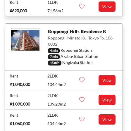
Rent
1LDK
View
¥620,000
71.56m2
Roppongi Hills Residence B
Roppongi, Minato Ku, Tokyo To, 106-
0032
Roppongi Station
4 min
Azabu-Jūban Station
7 min
Nogizaka Station
15 min
Rent
2LDK
View
¥1,040,000
104.44m2
Rent
2LDK
View
¥1,090,000
109.29m2
Rent
2LDK
View
¥1,060,000
104.44m2