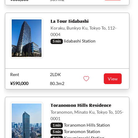
La Tour Iidabashi
Koraku, Bunkyo Ku, Tokyo To, 112-
0004
Iidabashi Station
5 min
Rent
2LDK
View
¥590,000
80.3m2
Toranomon Hills Residence
Toranomon, Minato Ku, Tokyo To, 105-
0001
Toranomon Hills Station
1 min
Toranomon Station
5 min
Kasumigaseki Station