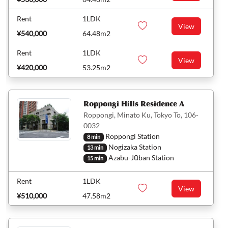
Rent
1LDK
View
¥540,000
64.48m2
Rent
1LDK
View
¥420,000
53.25m2
Roppongi Hills Residence A
Roppongi, Minato Ku, Tokyo To, 106-
0032
Roppongi Station
8 min
Nogizaka Station
13 min
Azabu-Jūban Station
15 min
Rent
1LDK
View
¥510,000
47.58m2