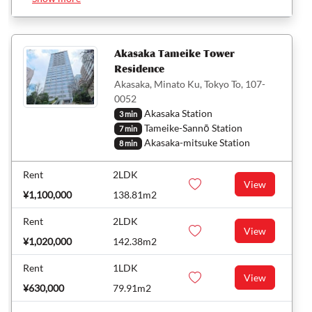
Akasaka Tameike Tower
Residence
Akasaka, Minato Ku, Tokyo To, 107-
0052
Akasaka Station
3 min
Tameike-Sannō Station
7 min
Akasaka-mitsuke Station
8 min
Rent
2LDK
View
¥1,100,000
138.81m2
Rent
2LDK
View
¥1,020,000
142.38m2
Rent
1LDK
View
¥630,000
79.91m2