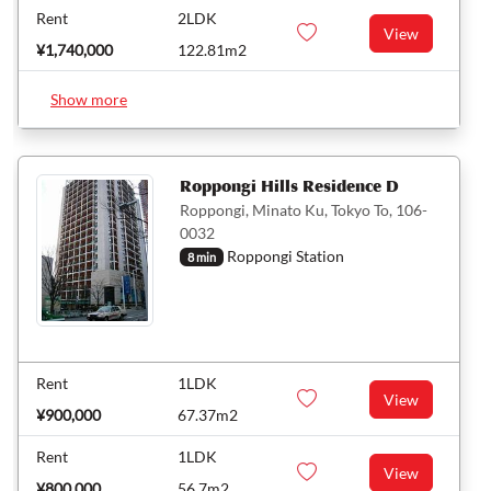
Rent
2LDK
View
¥1,740,000
122.81m2
Show more
Roppongi Hills Residence D
Roppongi, Minato Ku, Tokyo To, 106-
0032
Roppongi Station
8 min
Rent
1LDK
View
¥900,000
67.37m2
Rent
1LDK
View
¥800,000
56.7m2