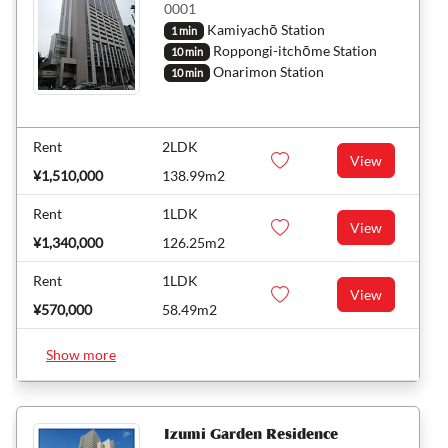
0001
Kamiyachō Station
1 min
Roppongi-itchōme Station
10 min
Onarimon Station
10 min
Rent
2LDK
View
¥1,510,000
138.99m2
Rent
1LDK
View
¥1,340,000
126.25m2
Rent
1LDK
View
¥570,000
58.49m2
Show more
Izumi Garden Residence