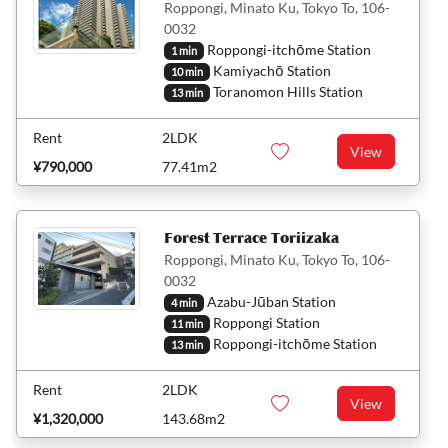
Roppongi, Minato Ku, Tokyo To, 106-
0032
Roppongi-itchōme Station
1 min
Kamiyachō Station
10 min
Toranomon Hills Station
13 min
Rent
2LDK
View
¥790,000
77.41m2
Forest Terrace Toriizaka
Roppongi, Minato Ku, Tokyo To, 106-
0032
Azabu-Jūban Station
4 min
Roppongi Station
11 min
Roppongi-itchōme Station
13 min
Rent
2LDK
View
¥1,320,000
143.68m2