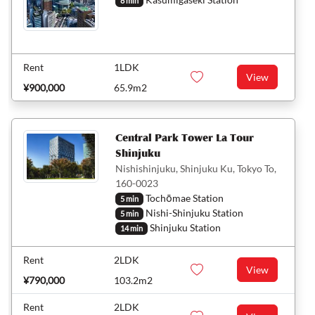
8 min
Rent
1LDK
View
¥900,000
65.9m2
Central Park Tower La Tour
Shinjuku
Nishishinjuku, Shinjuku Ku, Tokyo To,
160-0023
Tochōmae Station
5 min
Nishi-Shinjuku Station
5 min
Shinjuku Station
14 min
Rent
2LDK
View
¥790,000
103.2m2
Rent
2LDK