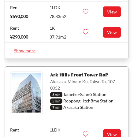
Rent
1LDK
View
¥590,000
78.83m2
Rent
1K
View
¥290,000
37.91m2
Show more
Ark Hills Front Tower RoP
Akasaka, Minato Ku, Tokyo To, 107-
0052
Tameike-Sannō Station
3 min
Roppongi-itchōme Station
5 min
Akasaka Station
7 min
Rent
1LDK
View