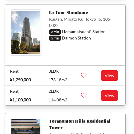
La Tour Shiodome
Kaigan, Minato Ku, Tokyo To, 105-
0022
Hamamatsuchō Station
3 min
Daimon Station
5 min
Rent
3LDK
View
¥1,750,000
173.18m2
Rent
2LDK
View
¥1,100,000
114.08m2
Toranomon Hills Residential
Tower